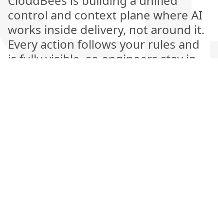
CloudBees is building a unified
control and context plane where AI
works inside delivery, not around it.
Every action follows your rules and
is fully visible, so engineers stay in
control while AI handles the heavy
lifting. This is the next generation of
software delivery, where automation
is explainable, measurable, and
amplifies human judgment rather
than replacing it.