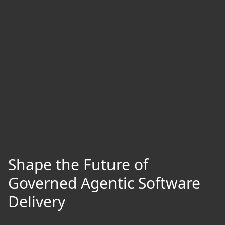
Shape the Future of
Governed Agentic Software
Delivery