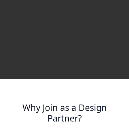
Why Join as a Design
Partner?