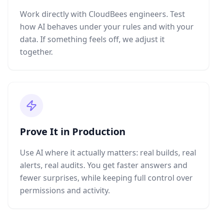
Work directly with CloudBees engineers. Test
how AI behaves under your rules and with your
data. If something feels off, we adjust it
together.
Prove It in Production
Use AI where it actually matters: real builds, real
alerts, real audits. You get faster answers and
fewer surprises, while keeping full control over
permissions and activity.