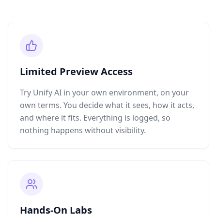
Limited Preview Access
Try Unify AI in your own environment, on your
own terms. You decide what it sees, how it acts,
and where it fits. Everything is logged, so
nothing happens without visibility.
Hands-On Labs