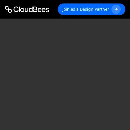
Join as a Design Partner