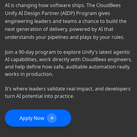
AI is changing how software ships. The CloudBees
Unify AI Design Partner (AIDP) Program gives
engineering leaders and teams a chance to build the
next generation of delivery, powered by AI that
understands your pipelines and plays by your rules.
Join a 90-day program to explore Unify’s latest agentic
AI capabilities, work directly with CloudBees engineers,
and help define how safe, auditable automation really
works in production.
It’s where leaders validate real impact, and developers
turn AI potential into practice.
Apply Now