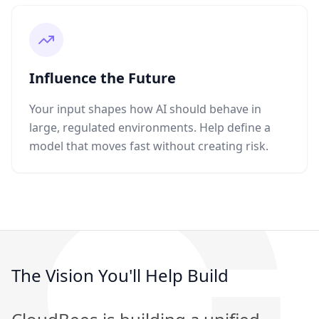
Influence the Future
Your input shapes how AI should behave in
large, regulated environments. Help define a
model that moves fast without creating risk.
The Vision You'll Help Build