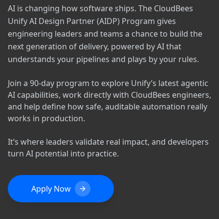
AI is changing how software ships. The CloudBees
Unify AI Design Partner (AIDP) Program gives
engineering leaders and teams a chance to build the
next generation of delivery, powered by AI that
understands your pipelines and plays by your rules.
Join a 90-day program to explore Unify’s latest agentic
AI capabilities, work directly with CloudBees engineers,
and help define how safe, auditable automation really
works in production.
It’s where leaders validate real impact, and developers
turn AI potential into practice.
Apply Now