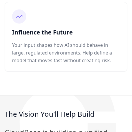
Influence the Future
Your input shapes how AI should behave in
large, regulated environments. Help define a
model that moves fast without creating risk.
The Vision You'll Help Build