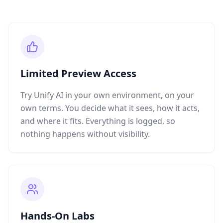
Limited Preview Access
Try Unify AI in your own environment, on your
own terms. You decide what it sees, how it acts,
and where it fits. Everything is logged, so
nothing happens without visibility.
Hands-On Labs