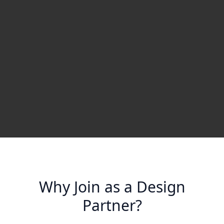
Why Join as a Design
Partner?