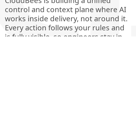
CloudBees is building a unified
control and context plane where AI
works inside delivery, not around it.
Every action follows your rules and
is fully visible, so engineers stay in
control while AI handles the heavy
lifting. This is the next generation of
software delivery, where automation
is explainable, measurable, and
amplifies human judgment rather
than replacing it.