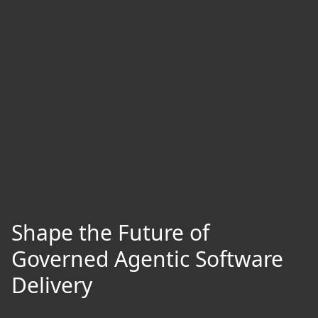
Shape the Future of
Governed Agentic Software
Delivery