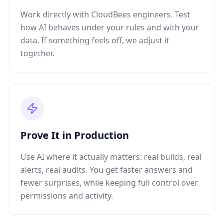
Work directly with CloudBees engineers. Test
how AI behaves under your rules and with your
data. If something feels off, we adjust it
together.
Prove It in Production
Use AI where it actually matters: real builds, real
alerts, real audits. You get faster answers and
fewer surprises, while keeping full control over
permissions and activity.