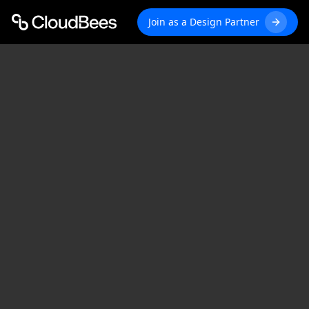
Join as a Design Partner