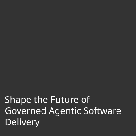
Shape the Future of
Governed Agentic Software
Delivery