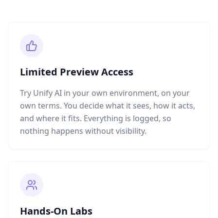
Limited Preview Access
Try Unify AI in your own environment, on your
own terms. You decide what it sees, how it acts,
and where it fits. Everything is logged, so
nothing happens without visibility.
Hands-On Labs