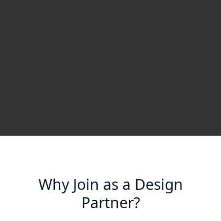
Why Join as a Design
Partner?