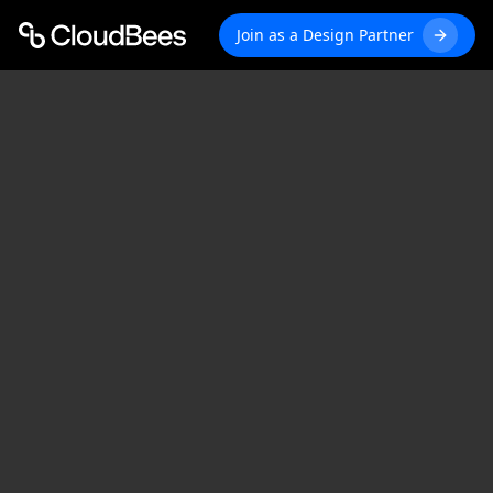
Join as a Design Partner