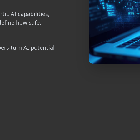
tic AI capabilities,
define how safe,
pers turn AI potential