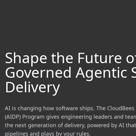
Shape the Future o
Governed Agentic 
Delivery
AI is changing how software ships. The CloudBees 
(AIDP) Program gives engineering leaders and tea
the next generation of delivery, powered by AI th
pipelines and plays by your rules.