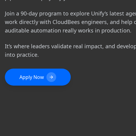
Join a 90-day program to explore Unify’s latest agen
work directly with CloudBees engineers, and help 
auditable automation really works in production.
It’s where leaders validate real impact, and develo
into practice.
Apply Now