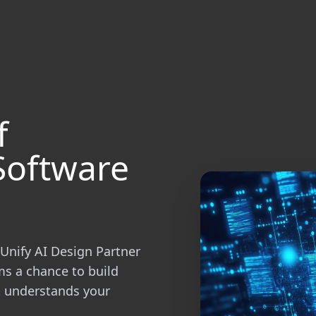
f
Software
Unify AI Design Partner
ms a chance to build
at understands your