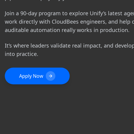
Join a 90-day program to explore Unify’s latest agen
work directly with CloudBees engineers, and help 
auditable automation really works in production.
It’s where leaders validate real impact, and develo
into practice.
Apply Now