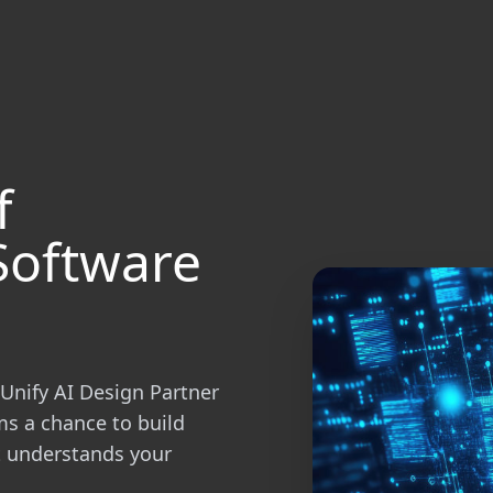
f
Software
Unify AI Design Partner
ms a chance to build
at understands your