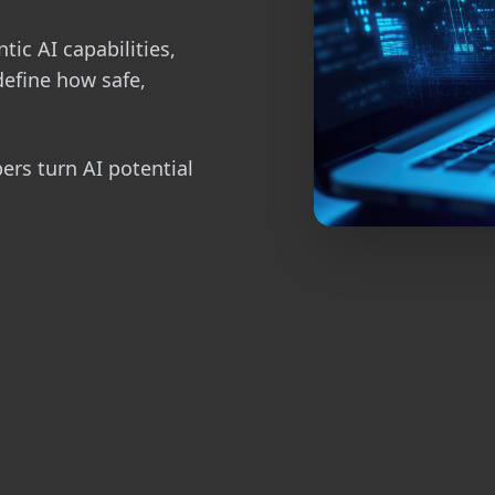
tic AI capabilities,
define how safe,
pers turn AI potential