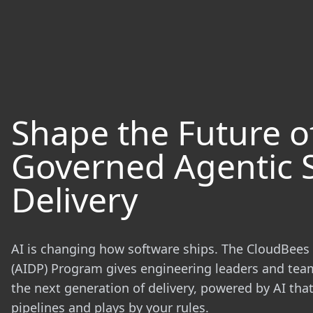
Shape the Future o
Governed Agentic 
Delivery
AI is changing how software ships. The CloudBees 
(AIDP) Program gives engineering leaders and tea
the next generation of delivery, powered by AI th
pipelines and plays by your rules.