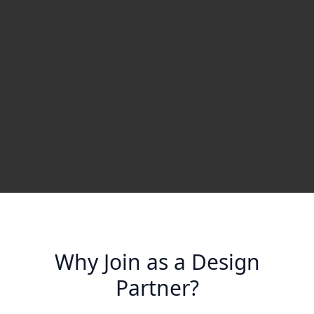
Why Join as a Design
Partner?