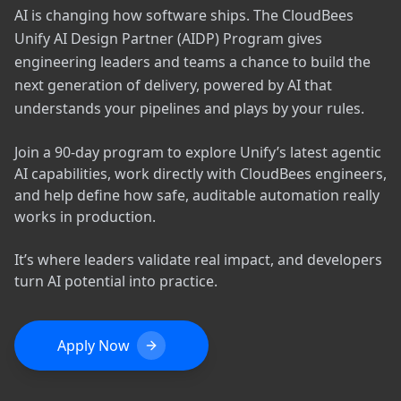
AI is changing how software ships. The CloudBees
Unify AI Design Partner (AIDP) Program gives
engineering leaders and teams a chance to build the
next generation of delivery, powered by AI that
understands your pipelines and plays by your rules.
Join a 90-day program to explore Unify’s latest agentic
AI capabilities, work directly with CloudBees engineers,
and help define how safe, auditable automation really
works in production.
It’s where leaders validate real impact, and developers
turn AI potential into practice.
Apply Now