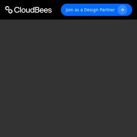
Join as a Design Partner