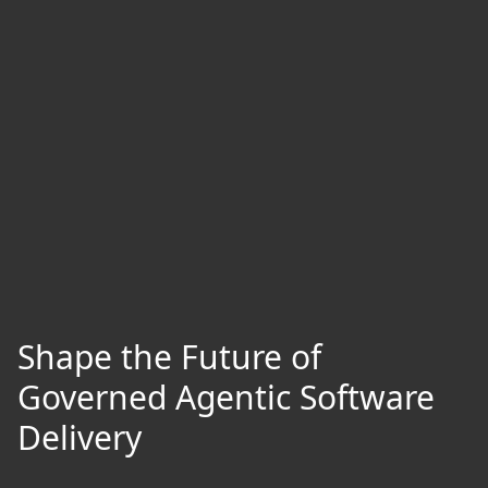
Shape the Future of
Governed Agentic Software
Delivery