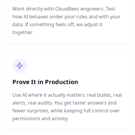
Work directly with CloudBees engineers. Test
how AI behaves under your rules and with your
data. If something feels off, we adjust it
together.
Prove It in Production
Use AI where it actually matters: real builds, real
alerts, real audits. You get faster answers and
fewer surprises, while keeping full control over
permissions and activity.