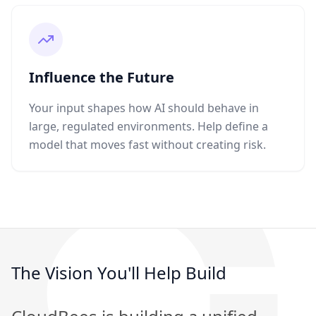
Influence the Future
Your input shapes how AI should behave in
large, regulated environments. Help define a
model that moves fast without creating risk.
The Vision You'll Help Build