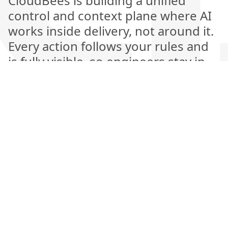
CloudBees is building a unified
control and context plane where AI
works inside delivery, not around it.
Every action follows your rules and
is fully visible, so engineers stay in
control while AI handles the heavy
lifting. This is the next generation of
software delivery, where automation
is explainable, measurable, and
amplifies human judgment rather
than replacing it.