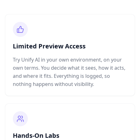
Limited Preview Access
Try Unify AI in your own environment, on your
own terms. You decide what it sees, how it acts,
and where it fits. Everything is logged, so
nothing happens without visibility.
Hands-On Labs