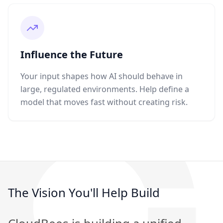
Influence the Future
Your input shapes how AI should behave in
large, regulated environments. Help define a
model that moves fast without creating risk.
The Vision You'll Help Build