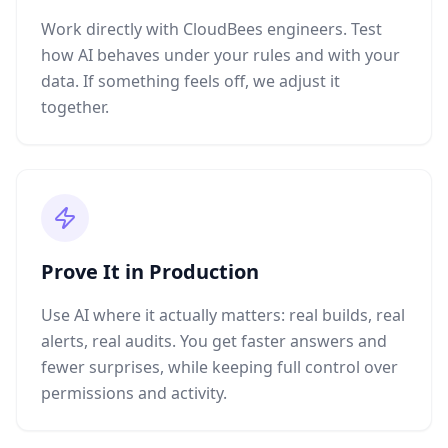
Work directly with CloudBees engineers. Test
how AI behaves under your rules and with your
data. If something feels off, we adjust it
together.
Prove It in Production
Use AI where it actually matters: real builds, real
alerts, real audits. You get faster answers and
fewer surprises, while keeping full control over
permissions and activity.