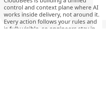
CloudBees is building a unified
control and context plane where AI
works inside delivery, not around it.
Every action follows your rules and
is fully visible, so engineers stay in
control while AI handles the heavy
lifting. This is the next generation of
software delivery, where automation
is explainable, measurable, and
amplifies human judgment rather
than replacing it.