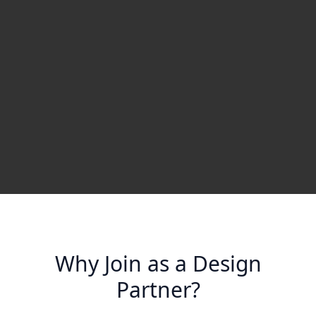
Why Join as a Design
Partner?