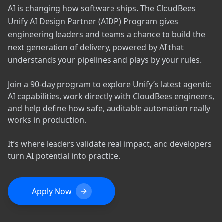
AI is changing how software ships. The CloudBees
Unify AI Design Partner (AIDP) Program gives
engineering leaders and teams a chance to build the
next generation of delivery, powered by AI that
understands your pipelines and plays by your rules.
Join a 90-day program to explore Unify’s latest agentic
AI capabilities, work directly with CloudBees engineers,
and help define how safe, auditable automation really
works in production.
It’s where leaders validate real impact, and developers
turn AI potential into practice.
Apply Now