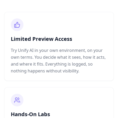
Limited Preview Access
Try Unify AI in your own environment, on your
own terms. You decide what it sees, how it acts,
and where it fits. Everything is logged, so
nothing happens without visibility.
Hands-On Labs