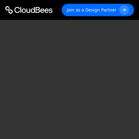
Join as a Design Partner