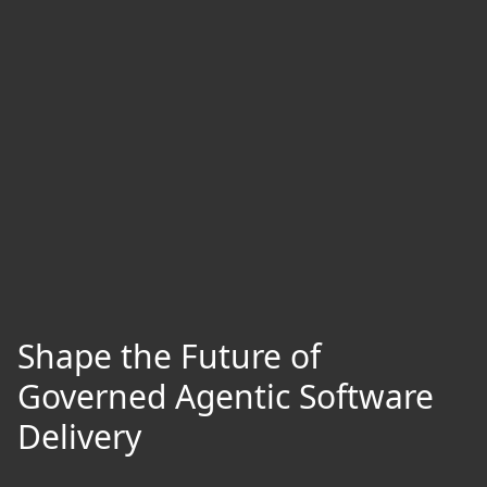
Shape the Future of
Governed Agentic Software
Delivery