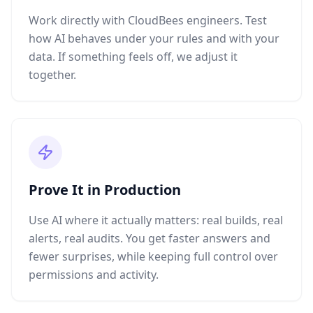
Work directly with CloudBees engineers. Test
how AI behaves under your rules and with your
data. If something feels off, we adjust it
together.
Prove It in Production
Use AI where it actually matters: real builds, real
alerts, real audits. You get faster answers and
fewer surprises, while keeping full control over
permissions and activity.