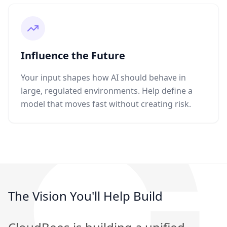
Influence the Future
Your input shapes how AI should behave in
large, regulated environments. Help define a
model that moves fast without creating risk.
The Vision You'll Help Build