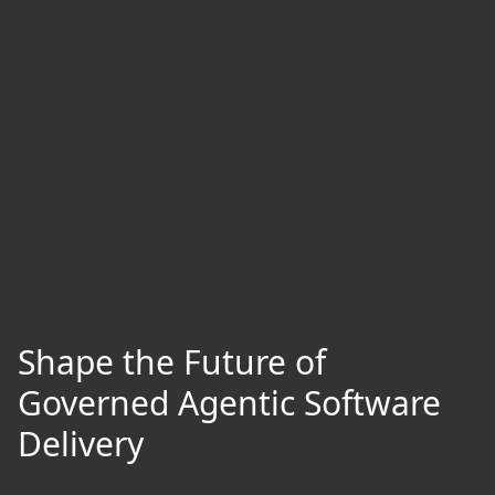
Shape the Future of
Governed Agentic Software
Delivery