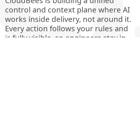
CloudBees is building a unified
control and context plane where AI
works inside delivery, not around it.
Every action follows your rules and
is fully visible, so engineers stay in
control while AI handles the heavy
lifting. This is the next generation of
software delivery, where automation
is explainable, measurable, and
amplifies human judgment rather
than replacing it.