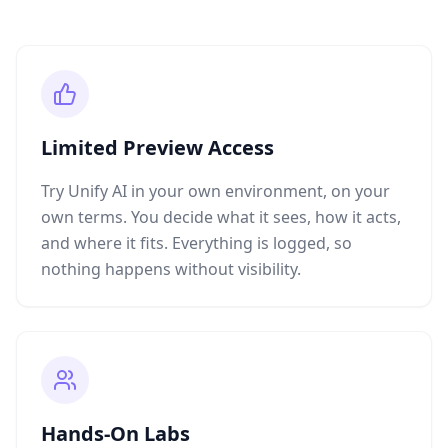
Limited Preview Access
Try Unify AI in your own environment, on your
own terms. You decide what it sees, how it acts,
and where it fits. Everything is logged, so
nothing happens without visibility.
Hands-On Labs