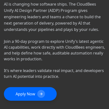
AI is changing how software ships. The CloudBees
Unify AI Design Partner (AIDP) Program gives
engineering leaders and teams a chance to build the
next generation of delivery, powered by AI that
understands your pipelines and plays by your rules.
Join a 90-day program to explore Unify’s latest agentic
AI capabilities, work directly with CloudBees engineers,
and help define how safe, auditable automation really
works in production.
It’s where leaders validate real impact, and developers
turn AI potential into practice.
Apply Now