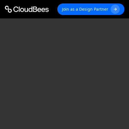
Join as a Design Partner