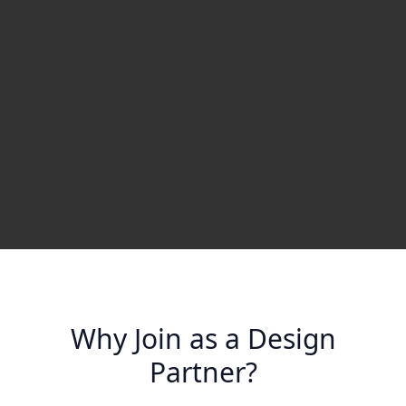
Why Join as a Design
Partner?