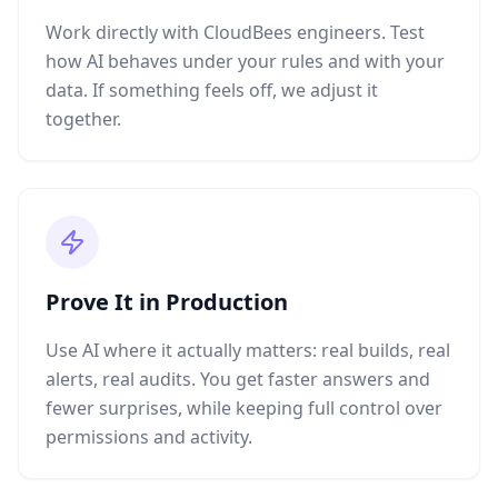
Work directly with CloudBees engineers. Test
how AI behaves under your rules and with your
data. If something feels off, we adjust it
together.
Prove It in Production
Use AI where it actually matters: real builds, real
alerts, real audits. You get faster answers and
fewer surprises, while keeping full control over
permissions and activity.