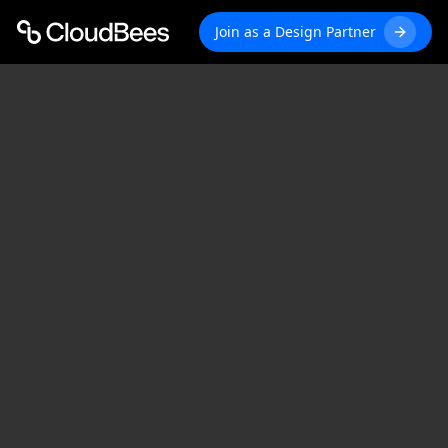
Join as a Design Partner