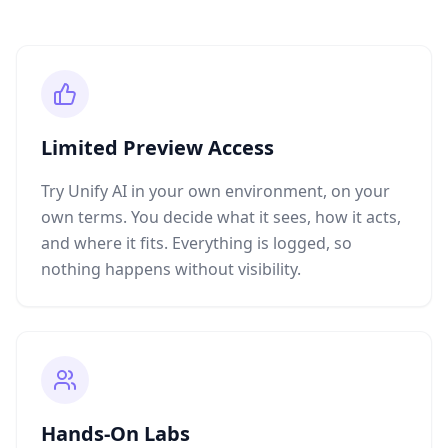
Limited Preview Access
Try Unify AI in your own environment, on your
own terms. You decide what it sees, how it acts,
and where it fits. Everything is logged, so
nothing happens without visibility.
Hands-On Labs