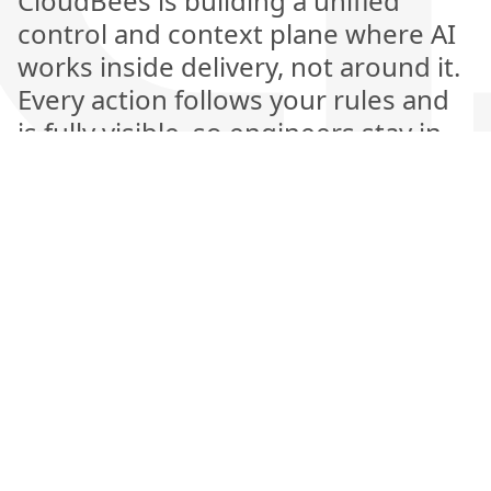
CloudBees is building a unified
control and context plane where AI
works inside delivery, not around it.
Every action follows your rules and
is fully visible, so engineers stay in
control while AI handles the heavy
lifting. This is the next generation of
software delivery, where automation
is explainable, measurable, and
amplifies human judgment rather
than replacing it.