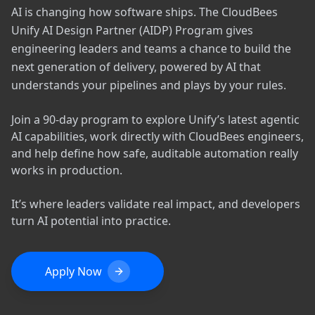
AI is changing how software ships. The CloudBees
Unify AI Design Partner (AIDP) Program gives
engineering leaders and teams a chance to build the
next generation of delivery, powered by AI that
understands your pipelines and plays by your rules.
Join a 90-day program to explore Unify’s latest agentic
AI capabilities, work directly with CloudBees engineers,
and help define how safe, auditable automation really
works in production.
It’s where leaders validate real impact, and developers
turn AI potential into practice.
Apply Now