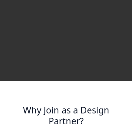
Why Join as a Design
Partner?