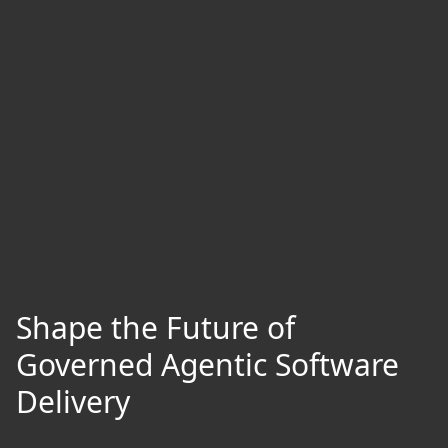
Shape the Future of
Governed Agentic Software
Delivery