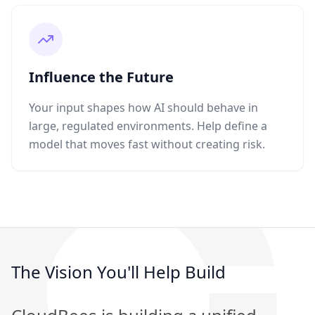
Influence the Future
Your input shapes how AI should behave in
large, regulated environments. Help define a
model that moves fast without creating risk.
The Vision You'll Help Build