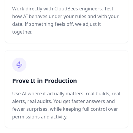
Work directly with CloudBees engineers. Test
how AI behaves under your rules and with your
data. If something feels off, we adjust it
together.
Prove It in Production
Use AI where it actually matters: real builds, real
alerts, real audits. You get faster answers and
fewer surprises, while keeping full control over
permissions and activity.