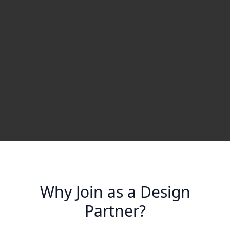
Why Join as a Design
Partner?