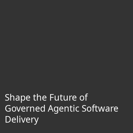
Shape the Future of
Governed Agentic Software
Delivery