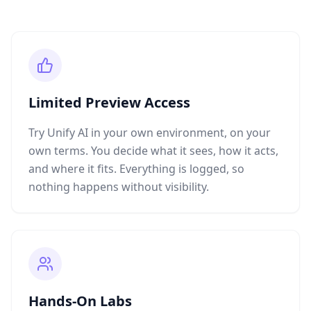
Limited Preview Access
Try Unify AI in your own environment, on your
own terms. You decide what it sees, how it acts,
and where it fits. Everything is logged, so
nothing happens without visibility.
Hands-On Labs