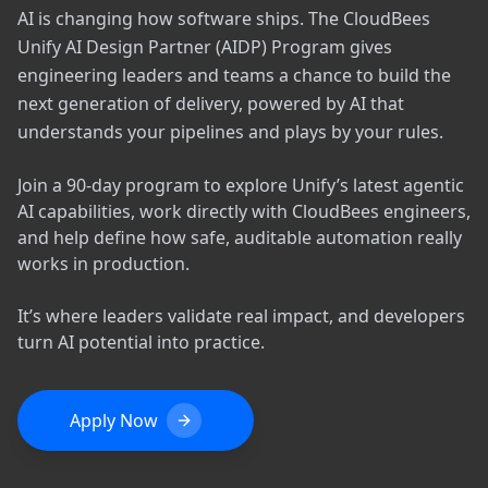
AI is changing how software ships. The CloudBees
Unify AI Design Partner (AIDP) Program gives
engineering leaders and teams a chance to build the
next generation of delivery, powered by AI that
understands your pipelines and plays by your rules.
Join a 90-day program to explore Unify’s latest agentic
AI capabilities, work directly with CloudBees engineers,
and help define how safe, auditable automation really
works in production.
It’s where leaders validate real impact, and developers
turn AI potential into practice.
Apply Now