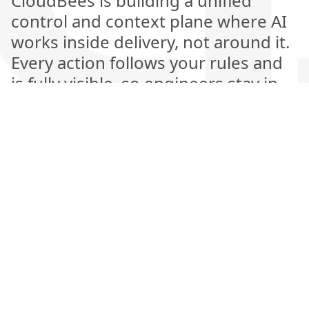
CloudBees is building a unified
control and context plane where AI
works inside delivery, not around it.
Every action follows your rules and
is fully visible, so engineers stay in
control while AI handles the heavy
lifting. This is the next generation of
software delivery, where automation
is explainable, measurable, and
amplifies human judgment rather
than replacing it.