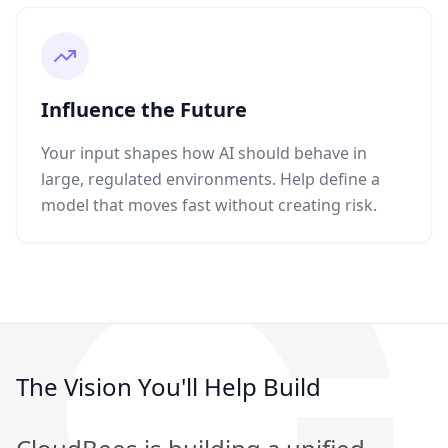
Influence the Future
Your input shapes how AI should behave in
large, regulated environments. Help define a
model that moves fast without creating risk.
The Vision You'll Help Build