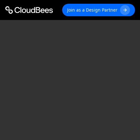
Join as a Design Partner